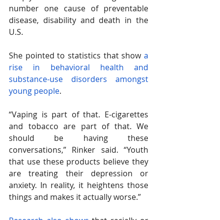
number one cause of preventable 
disease, disability and death in the 
U.S. 
She pointed to statistics that show 
a 
rise in behavioral health and 
substance-use disorders amongst 
young people
. 
“Vaping is part of that. E-cigarettes 
and tobacco are part of that. We 
should be having these 
conversations,” Rinker said. “Youth 
that use these products believe they 
are treating their depression or 
anxiety. In reality, it heightens those 
things and makes it actually worse.”