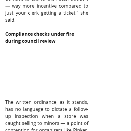
— way more incentive compared to 
just your clerk getting a ticket,” she 
said. 
Compliance checks under fire 
during council review 
The written ordinance, as it stands, 
has no language to dictate a follow-
up inspection when a store was 
caught selling to minors — a point of 
contention for organizers like Rinker, 