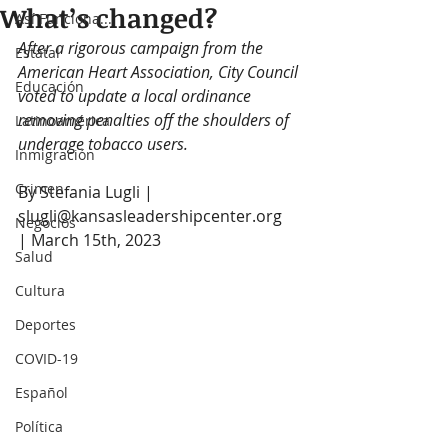
What’s changed?
Así Funciona...
After a rigorous campaign from the 
Estatal
American Heart Association, City Council 
Educación
voted to update a local ordinance 
removing penalties off the shoulders of 
Latinoamérica
underage tobacco users. 
Inmigración
Crimen
By Stefania Lugli | 
slugli@kansasleadershipcenter.org  
Negocios
| March 15th, 2023
Salud
Cultura
Deportes
COVID-19
Español
Política