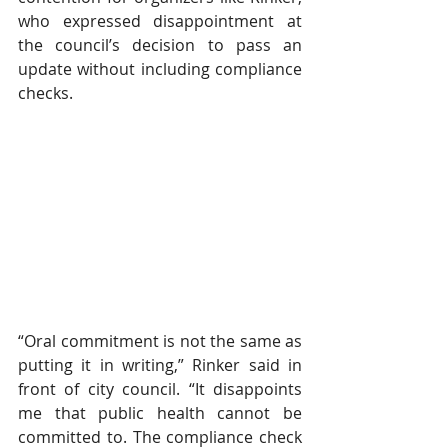
who expressed disappointment at 
the council’s decision to pass an 
update without including compliance 
checks. 
“Oral commitment is not the same as 
putting it in writing,” Rinker said in 
front of city council. “It disappoints 
me that public health cannot be 
committed to. The compliance check 