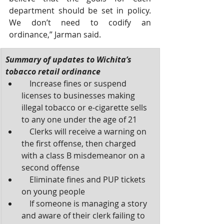
department should be set in policy. 
We don’t need to codify an 
ordinance,” Jarman said. 
Summary of updates to Wichita’s 
tobacco retail ordinance 
    Increase fines or suspend 
licenses to businesses making 
illegal tobacco or e-cigarette sells 
to any one under the age of 21 
    Clerks will receive a warning on 
the first offense, then charged 
with a class B misdemeanor on a 
second offense
    Eliminate fines and PUP tickets 
on young people
    If someone is managing a story 
and aware of their clerk failing to 