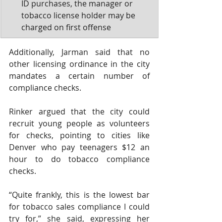
ID purchases, the manager or 
tobacco license holder may be 
charged on first offense 
Additionally, Jarman said that no 
other licensing ordinance in the city 
mandates a certain number of 
compliance checks.
Rinker argued that the city could 
recruit young people as volunteers 
for checks, pointing to cities like 
Denver who pay teenagers $12 an 
hour to do tobacco compliance 
checks. 
“Quite frankly, this is the lowest bar 
for tobacco sales compliance I could 
try for,” she said, expressing her 