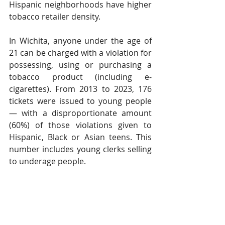
Hispanic neighborhoods have higher 
tobacco retailer density. 
In Wichita, anyone under the age of 
21 can be charged with a violation for 
possessing, using or purchasing a 
tobacco product (including e-
cigarettes). From 2013 to 2023, 176 
tickets were issued to young people 
— with a disproportionate amount 
(60%) of those violations given to 
Hispanic, Black or Asian teens. This 
number includes young clerks selling 
to underage people. 