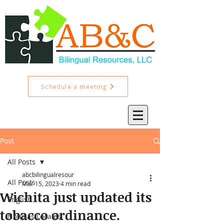
Schedule a meeting
Post
All Posts
abcbilingualresour
All Posts
Mar 15, 2023
4 min read
Wichita just updated its
English
tobacco ordinance.
Noticias Locales