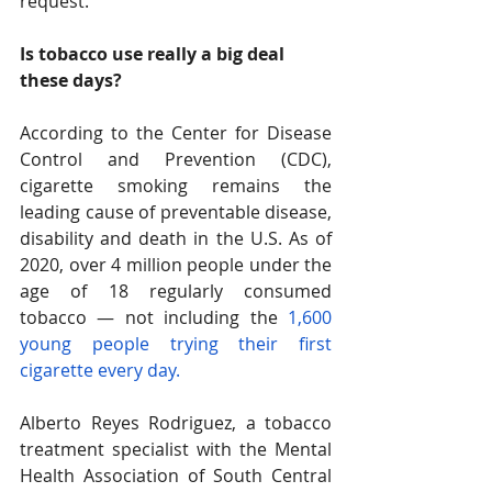
request. 
Is tobacco use really a big deal 
these days? 
According to the Center for Disease 
Control and Prevention (CDC), 
cigarette smoking remains the 
leading cause of preventable disease, 
disability and death in the U.S. As of 
2020, over 4 million people under the 
age of 18 regularly consumed 
tobacco — not including the
 1,600 
young people trying their first 
cigarette every day. 
Alberto Reyes Rodriguez, a tobacco 
treatment specialist with the Mental 
Health Association of South Central 