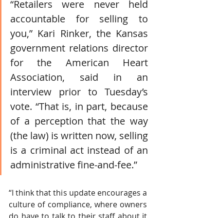
“Retailers were never held 
accountable for selling to 
you,” Kari Rinker, the Kansas 
government relations director 
for the American Heart 
Association, said in an 
interview prior to Tuesday’s 
vote. “That is, in part, because 
of a perception that the way 
(the law) is written now, selling 
is a criminal act instead of an 
administrative fine-and-fee.” 
“I think that this update encourages a 
culture of compliance, where owners 
do have to talk to their staff about it 