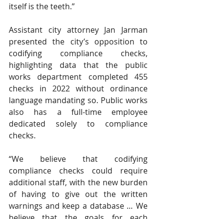
itself is the teeth.” 
Assistant city attorney Jan Jarman 
presented the city’s opposition to 
codifying compliance checks, 
highlighting data that the public 
works department completed 455 
checks in 2022 without ordinance 
language mandating so. Public works 
also has a full-time employee 
dedicated solely to compliance 
checks. 
“We believe that codifying 
compliance checks could require 
additional staff, with the new burden 
of having to give out the written 
warnings and keep a database … We 
believe that the goals for each 