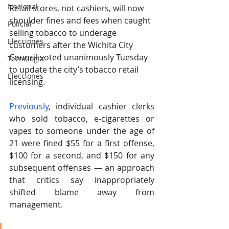
Nacional
Retail stores, not cashiers, will now 
shoulder fines and fees when caught 
Policial
selling tobacco to underage 
Elecciones
customers after the Wichita City 
Council voted unanimously Tuesday 
Tecnología
to update the city’s tobacco retail 
Elecciones
licensing. 
Previously
, individual cashier clerks 
who sold tobacco, e-cigarettes or 
vapes to someone under the age of 
21 were fined $55 for a first offense, 
$100 for a second, and $150 for any 
subsequent offenses — an approach 
that critics say inappropriately 
shifted blame away from 
management. 