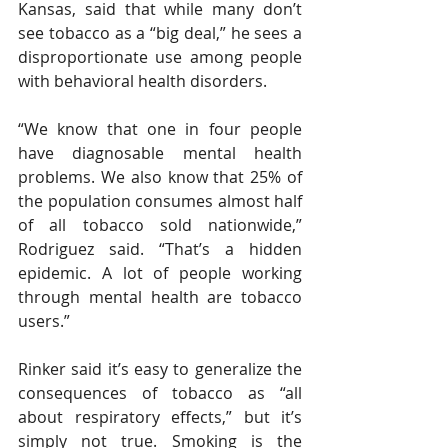
Kansas, said that while many don’t 
see tobacco as a “big deal,” he sees a 
disproportionate use among people 
with behavioral health disorders. 
“We know that one in four people 
have diagnosable mental health 
problems. We also know that 25% of 
the population consumes almost half 
of all tobacco sold nationwide,” 
Rodriguez said. “That’s a hidden 
epidemic. A lot of people working 
through mental health are tobacco 
users.” 
Rinker said it’s easy to generalize the 
consequences of tobacco as “all 
about respiratory effects,” but it’s 
simply not true. Smoking is the 