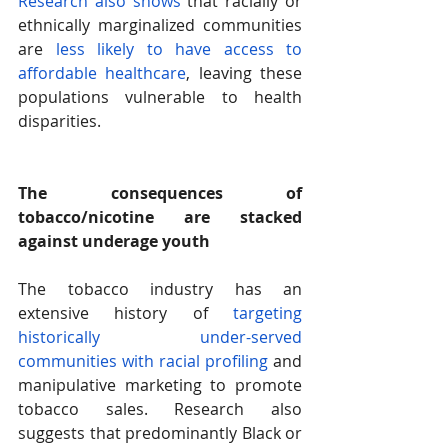
Research also shows
 that racially or 
ethnically marginalized communities 
are 
less likely to have access to 
affordable healthcare
, leaving these 
populations vulnerable to health 
disparities.
The consequences of 
tobacco/nicotine are stacked 
against underage youth 
The tobacco industry has an 
extensive history of
 targeting 
historically under-served 
communities with racial profiling
 and 
manipulative marketing to promote 
tobacco sales. Research also 
suggests that predominantly Black or 