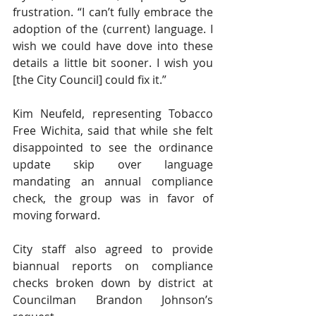
frustration. “I can’t fully embrace the 
adoption of the (current) language. I 
wish we could have dove into these 
details a little bit sooner. I wish you 
[the City Council] could fix it.” 
Kim Neufeld, representing Tobacco 
Free Wichita, said that while she felt 
disappointed to see the ordinance 
update skip over language 
mandating an annual compliance 
check, the group was in favor of 
moving forward. 
City staff also agreed to provide 
biannual reports on compliance 
checks broken down by district at 
Councilman Brandon Johnson’s 