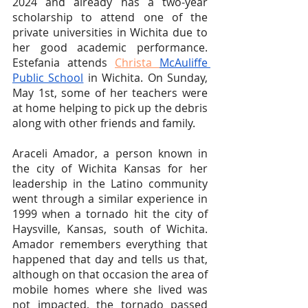
2024 and already has a two-year 
scholarship to attend one of the 
private universities in Wichita due to 
her good academic performance. 
Estefania attends 
Christa 
McAuliffe 
Public School
 in Wichita. On Sunday, 
May 1st, some of her teachers were 
at home helping to pick up the debris 
along with other friends and family.
Araceli Amador, a person known in 
the city of Wichita Kansas for her 
leadership in the Latino community 
went through a similar experience in 
1999 when a tornado hit the city of 
Haysville, Kansas, south of Wichita. 
Amador remembers everything that 
happened that day and tells us that, 
although on that occasion the area of 
mobile homes where she lived was 
not impacted, the tornado passed 