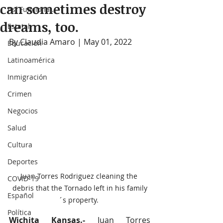
can sometimes destroy
Así Funciona...
dreams, too.
Estatal
By Claudia Amaro | May 01, 2022
Educación
Latinoamérica
Inmigración
Crimen
Negocios
Salud
Cultura
Deportes
Juan Torres Rodriguez cleaning the 
COVID-19
debris that the Tornado left in his family
Español
´s property. 
Política
Wichita Kansas.-
 Juan Torres 