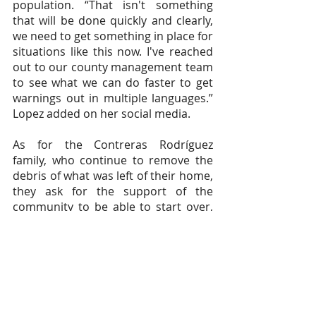
population. “That isn't something 
that will be done quickly and clearly, 
we need to get something in place for 
situations like this now. I've reached 
out to our county management team 
to see what we can do faster to get 
warnings out in multiple languages.” 
Lopez added on her social media.
As for the Contreras Rodríguez 
family, who continue to remove the 
debris of what was left of their home, 
they ask for the support of the 
community to be able to start over, 
find a way to rebuild their house and 
above all continue to support the 
dreams of their son Juan so that he 
can attend school in Tulsa this 
summer and obtain his certification. 
"We wholeheartedly appreciate any 
help provided whether financial, 