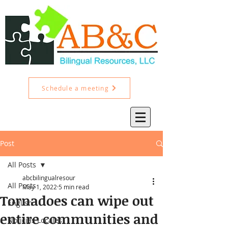
Schedule a meeting
Post
All Posts
abcbilingualresour
All Posts
May 1, 2022
5 min read
Tornadoes can wipe out
English
entire communities and
Noticias Locales