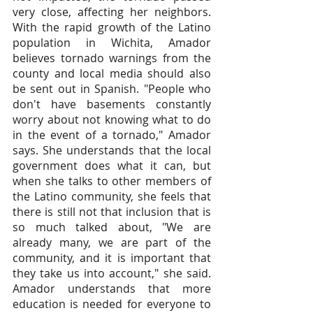
very close, affecting her neighbors. 
With the rapid growth of the Latino 
population in Wichita, Amador 
believes tornado warnings from the 
county and local media should also 
be sent out in Spanish. "People who 
don't have basements constantly 
worry about not knowing what to do 
in the event of a tornado," Amador 
says. She understands that the local 
government does what it can, but 
when she talks to other members of 
the Latino community, she feels that 
there is still not that inclusion that is 
so much talked about, "We are 
already many, we are part of the 
community, and it is important that 
they take us into account," she said. 
Amador understands that more 
education is needed for everyone to 