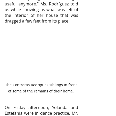
useful anymore.” Ms. Rodríguez told 
us while showing us what was left of 
the interior of her house that was 
dragged a few feet from its place.
The Contreras Rodriguez siblings in front 
of some of the remains of their home. 
On Friday afternoon, Yolanda and 
Estefania were in dance practice, Mr. 