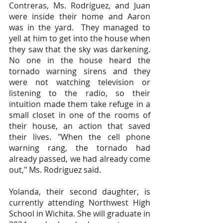
Contreras, Ms. Rodríguez, and Juan 
were inside their home and Aaron 
was in the yard.  They managed to 
yell at him to get into the house when 
they saw that the sky was darkening. 
No one in the house heard the 
tornado warning sirens and they 
were not watching television or 
listening to the radio, so their 
intuition made them take refuge in a 
small closet in one of the rooms of 
their house, an action that saved 
their lives. "When the cell phone 
warning rang, the tornado had 
already passed, we had already come 
out," Ms. Rodriguez said.
Yolanda, their second daughter, is 
currently attending Northwest High 
School in Wichita. She will graduate in 