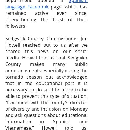
department opened a
Spanish-
language Facebook
 page, which has 
remained active ever since, 
strengthening the trust of their 
followers.
Sedgwick County Commissioner Jim 
Howell reached out to us after we 
shared this news on our social 
media. Howell told us that Sedgwick 
County makes many public 
announcements especially during the 
tornado season but acknowledged 
that in the educational part it is 
necessary to do a little more to be 
able to prevent this type of situation. 
"I will meet with the county's director 
of diversity and inclusion on Monday 
and ask questions about educational 
information in Spanish and 
Vietnamese." Howell told us. 