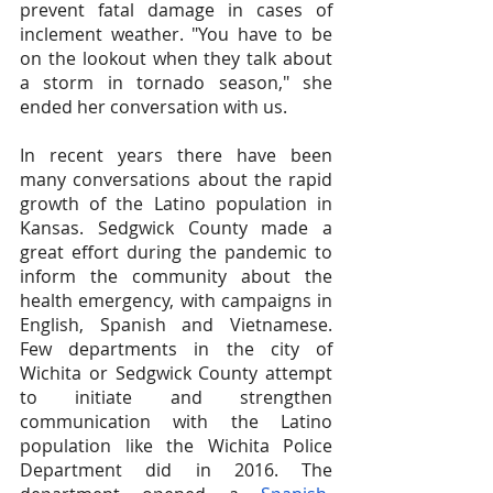
prevent fatal damage in cases of 
inclement weather. "You have to be 
on the lookout when they talk about 
a storm in tornado season," she 
ended her conversation with us.
In recent years there have been 
many conversations about the rapid 
growth of the Latino population in 
Kansas. Sedgwick County made a 
great effort during the pandemic to 
inform the community about the 
health emergency, with campaigns in 
English, Spanish and Vietnamese. 
Few departments in the city of 
Wichita or Sedgwick County attempt 
to initiate and strengthen 
communication with the Latino 
population like the Wichita Police 
Department did in 2016. The 