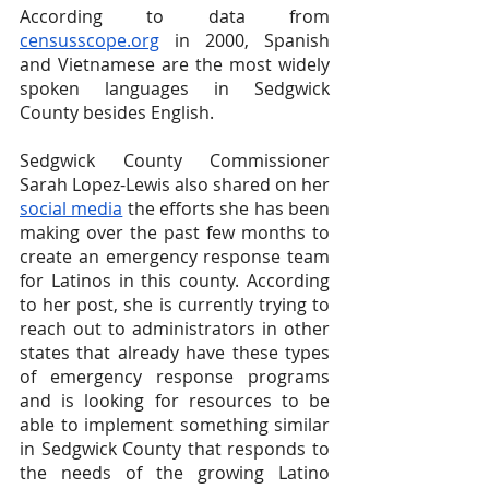
According to data from
censusscope.org
 in 2000, Spanish 
and Vietnamese are the most widely 
spoken languages in Sedgwick 
County besides English.
Sedgwick County Commissioner 
Sarah Lopez-Lewis also shared on her
social media
 the efforts she has been 
making over the past few months to 
create an emergency response team 
for Latinos in this county. According 
to her post, she is currently trying to 
reach out to administrators in other 
states that already have these types 
of emergency response programs 
and is looking for resources to be 
able to implement something similar 
in Sedgwick County that responds to 
the needs of the growing Latino 