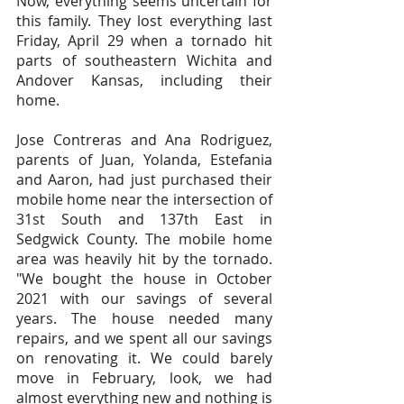
Now, everything seems uncertain for 
this family. They lost everything last 
Friday, April 29 when a tornado hit 
parts of southeastern Wichita and 
Andover Kansas, including their 
home.
Jose Contreras and Ana Rodriguez, 
parents of Juan, Yolanda, Estefania 
and Aaron, had just purchased their 
mobile home near the intersection of 
31st South and 137th East in 
Sedgwick County. The mobile home 
area was heavily hit by the tornado. 
"We bought the house in October 
2021 with our savings of several 
years. The house needed many 
repairs, and we spent all our savings 
on renovating it. We could barely 
move in February, look, we had 
almost everything new and nothing is 