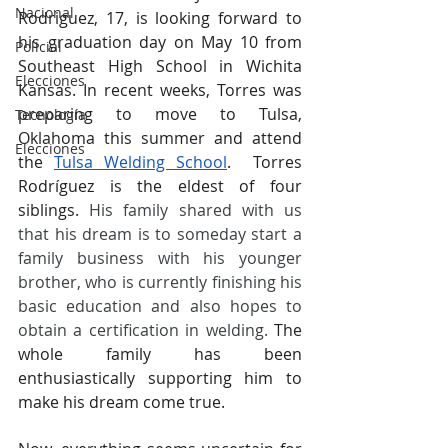
Nacional
Rodriguez, 17, is looking forward to 
his graduation day on May 10 from 
Policial
Southeast High School in Wichita 
Elecciones
Kansas. In recent weeks, Torres was 
preparing to move to Tulsa, 
Tecnología
Oklahoma this summer and attend 
Elecciones
the
Tulsa Welding School
.  Torres 
Rodríguez is the eldest of four 
siblings. 
His family shared with us 
that his dream is to someday start a 
family business with his younger 
brother, who is currently finishing his 
basic education and also hopes to 
obtain a certification in welding.
 The 
whole family has been 
enthusiastically supporting him to 
make his dream come true.